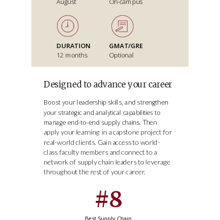
August
On-campus
DURATION
GMAT/GRE
12 months
Optional
Designed to advance your career
Boost your leadership skills, and strengthen
your strategic and analytical capabilities to
Then
manage end-to-end supply chains.
apply your learning in a capstone project for
real-world clients. Gain access to world-
class faculty members and connect to a
network of supply chain leaders to leverage
throughout the rest of your career.
#8
Best Supply Chain