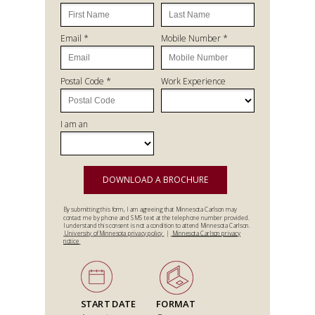
Email *
Mobile Number *
Postal Code *
Work Experience
I am an
DOWNLOAD A BROCHURE
By submitting this form, I am agreeing that Minnesota Carlson may
contact me by phone and SMS text at the telephone number provided.
I understand this consent is not a condition to attend Minnesota Carlson.
University of Minnesota privacy policy
|
Minnesota Carlson privacy
notice
START DATE
FORMAT