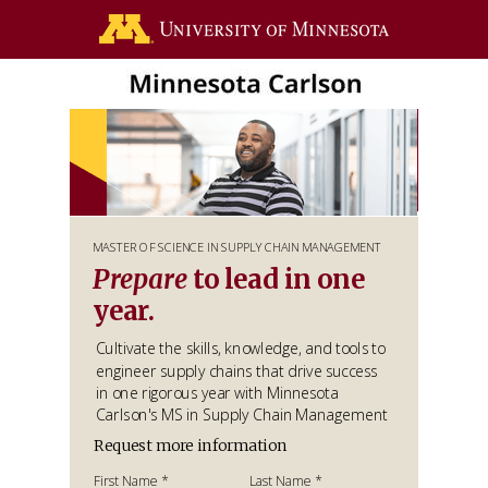
MASTER OF SCIENCE IN SUPPLY CHAIN MANAGEMENT
Prepare
to lead in one
year.
Cultivate the skills, knowledge, and tools to
engineer supply chains that drive success
in one rigorous year with Minnesota
Carlson's MS in Supply Chain Management
Request more information
First Name *
Last Name *