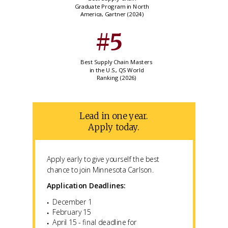
Graduate Program in North
America, Gartner (2024)
#5
Best Supply Chain Masters
in the U.S., QS World
Ranking (2026)
Lead in one year.
Apply today.
Apply early to give yourself the best
chance to join Minnesota Carlson.
Application Deadlines:
December 1
February 15
April 15 - final deadline for