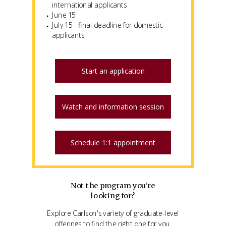
international applicants
June 15
July 15 - final deadline for domestic
applicants
Start an application
Watch and information session
Schedule 1:1 appointment
Not the program you're
looking for?
Explore Carlson's variety of graduate-level
offerings to find the right one for you.